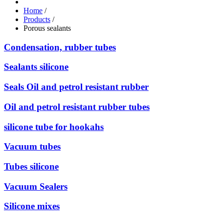
Home
/
Products
/
Porous sealants
Condensation, rubber tubes
Sealants silicone
Seals Oil and petrol resistant rubber
Oil and petrol resistant rubber tubes
silicone tube for hookahs
Vacuum tubes
Tubes silicone
Vacuum Sealers
Silicone mixes