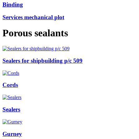
Binding
Services mechanical plot
Porous sealants
Sealers for shipbuilding р/с 509
Cords
Sealers
Gurney