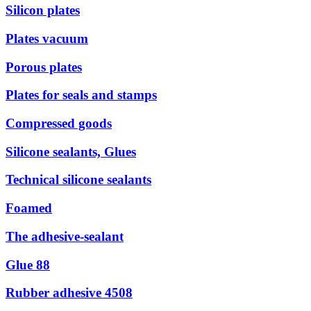
Silicon plates
Plates vacuum
Porous plates
Plates for seals and stamps
Compressed goods
Silicone sealants, Glues
Technical silicone sealants
Foamed
The adhesive-sealant
Glue 88
Rubber adhesive 4508