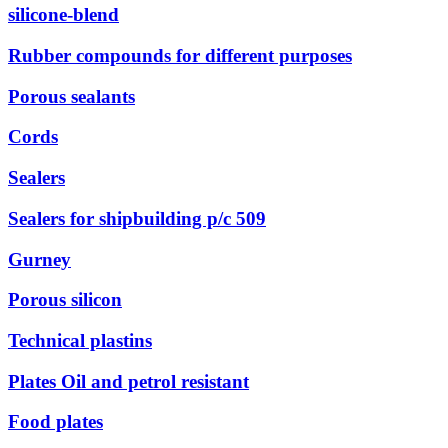
silicone-blend
Rubber compounds for different purposes
Porous sealants
Cords
Sealers
Sealers for shipbuilding р/с 509
Gurney
Porous silicon
Technical plastins
Plates Oil and petrol resistant
Food plates