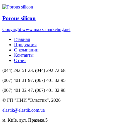
Porous silicon
Copyright www.maxx-marketing.net
Главная
Продукция
О компании
Контакты
Отчет
(044) 292-51-23, (044) 292-72-68
(067) 401-31-97, (067) 401-32-95
(067) 401-32-47, (067) 401-32-98
© ГП "НИИ "Эластик", 2026
elastik@elastik.com.ua
м. Київ. вул. Празька.5
Разработчик студия ArtNet