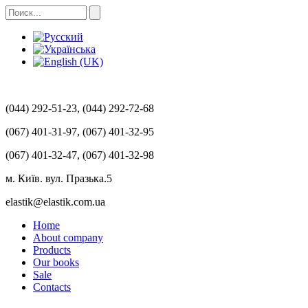
(044) 292-51-23, (044) 292-72-68
(067) 401-31-97, (067) 401-32-95
(067) 401-32-47, (067) 401-32-98
м. Київ. вул. Празька.5
elastik@elastik.com.ua
Home
About company
Products
Our books
Sale
Contacts