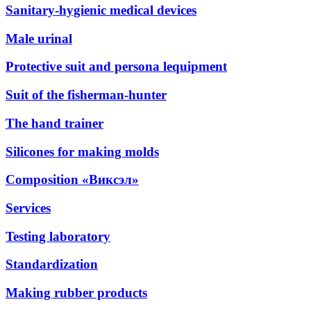
Sanitary-hygienic medical devices
Male urinal
Protective suit and persona lequipment
Suit of the fisherman-hunter
The hand trainer
Silicones for making molds
Composition «Виксэл»
Services
Testing laboratory
Standardization
Making rubber products