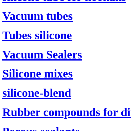
Vacuum tubes
Tubes silicone
Vacuum Sealers
Silicone mixes
silicone-blend
Rubber compounds for di