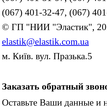
(067) 401-32-47, (067) 40
© ГП "НИИ "Эластик", 20
elastik@elastik.com.ua
м. Київ. вул. Празька.5
Разработчик студия ArtNe
Заказать обратный звон
Оставьте Ваши данные и 