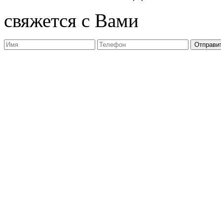
свяжется с Вами
Отправи