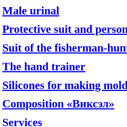
Male urinal
Protective suit and perso
Suit of the fisherman-hun
The hand trainer
Silicones for making mol
Composition «Виксэл»
Services