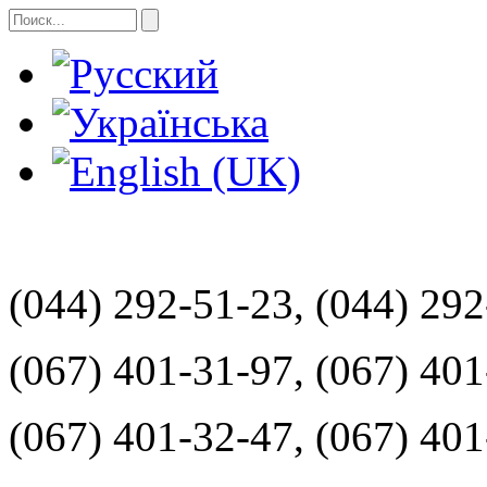
(044) 292-51-23, (044) 29
(067) 401-31-97, (067) 40
(067) 401-32-47, (067) 40