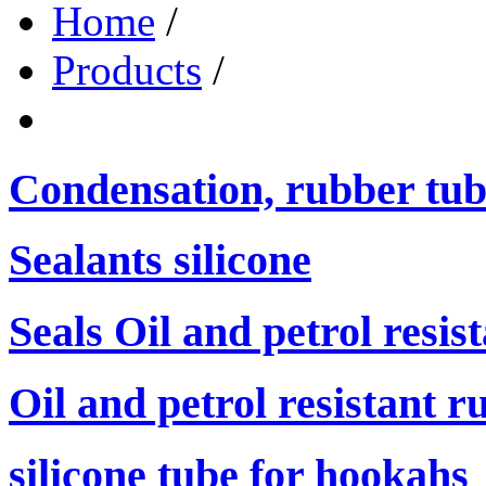
Home
/
Products
/
Condensation, rubber tub
Sealants silicone
Seals Oil and petrol resis
Oil and petrol resistant r
silicone tube for hookahs