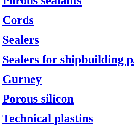
Porous sealants
Cords
Sealers
Sealers for shipbuilding р
Gurney
Porous silicon
Technical plastins