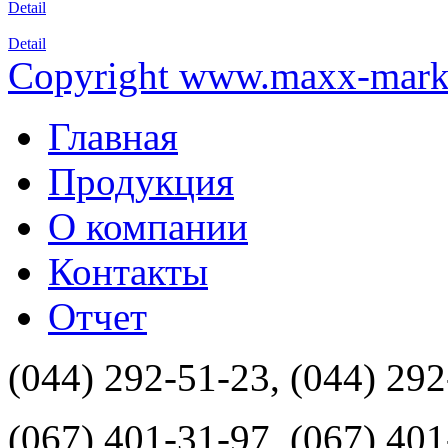
Detail
Detail
Copyright www.maxx-marke
Главная
Продукция
О компании
Контакты
Отчет
(044) 292-51-23, (044) 29
(067) 401-31-97, (067) 40