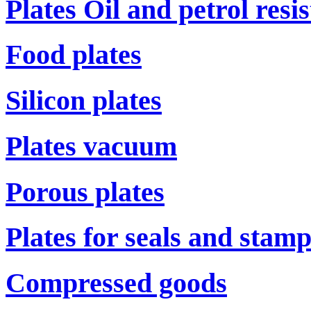
Plates Oil and petrol resi
Food plates
Silicon plates
Plates vacuum
Porous plates
Plates for seals and stam
Compressed goods