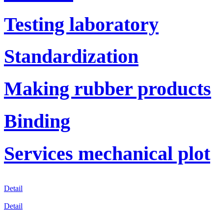
Testing laboratory
Standardization
Making rubber products
Binding
Services mechanical plot
Detail
Detail