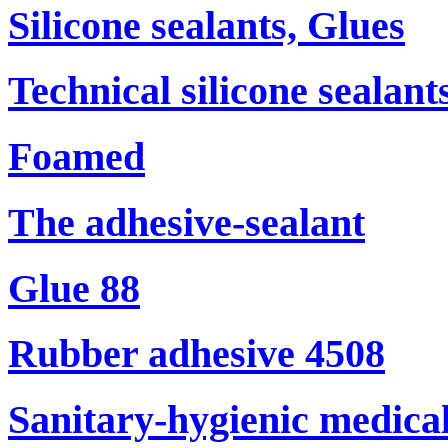
Silicone sealants, Glues
Technical silicone sealant
Foamed
The adhesive-sealant
Glue 88
Rubber adhesive 4508
Sanitary-hygienic medical