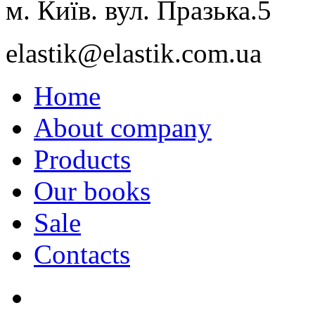
м. Київ. вул. Празька.5
elastik@elastik.com.ua
Home
About company
Products
Our books
Sale
Contacts