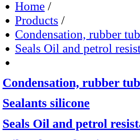
Home
/
Products
/
Condensation, rubber tub
Seals Oil and petrol resis
Condensation, rubber tub
Sealants silicone
Seals Oil and petrol resis