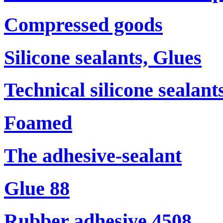
Compressed goods
Silicone sealants, Glues
Technical silicone sealant
Foamed
The adhesive-sealant
Glue 88
Rubber adhesive 4508