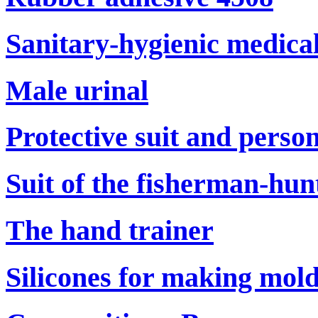
Sanitary-hygienic medical
Male urinal
Protective suit and perso
Suit of the fisherman-hun
The hand trainer
Silicones for making mol