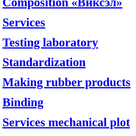
Composition «Виксэл»
Services
Testing laboratory
Standardization
Making rubber products
Binding
Services mechanical plot