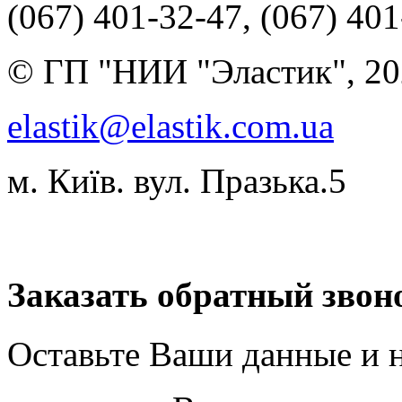
(067) 401-32-47, (067) 40
© ГП "НИИ "Эластик", 20
elastik@elastik.com.ua
м. Київ. вул. Празька.5
Разработчик студия ArtNe
Заказать обратный звон
Оставьте Ваши данные и 