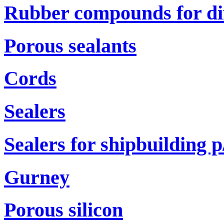
Rubber compounds for di
Porous sealants
Cords
Sealers
Sealers for shipbuilding р
Gurney
Porous silicon