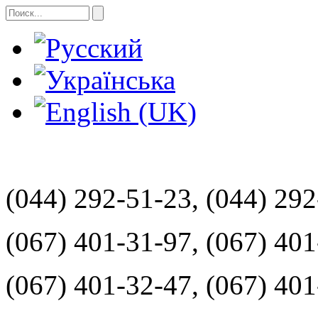
(044) 292-51-23, (044) 29
(067) 401-31-97, (067) 40
(067) 401-32-47, (067) 40