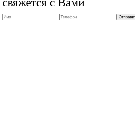
свяжется с Вами
Отправи