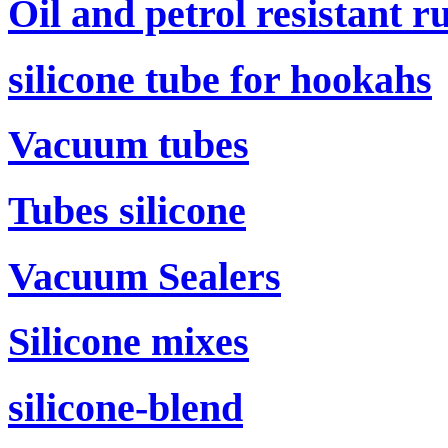
Oil and petrol resistant r
silicone tube for hookahs
Vacuum tubes
Tubes silicone
Vacuum Sealers
Silicone mixes
silicone-blend