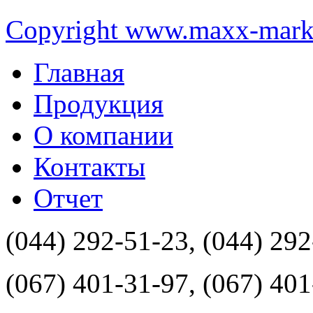
Copyright www.maxx-marke
Главная
Продукция
О компании
Контакты
Отчет
(044) 292-51-23, (044) 29
(067) 401-31-97, (067) 40