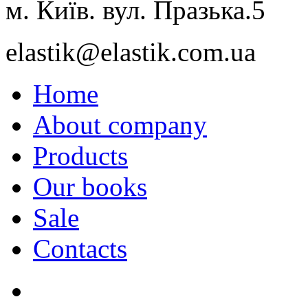
м. Київ. вул. Празька.5
elastik@elastik.com.ua
Home
About company
Products
Our books
Sale
Contacts