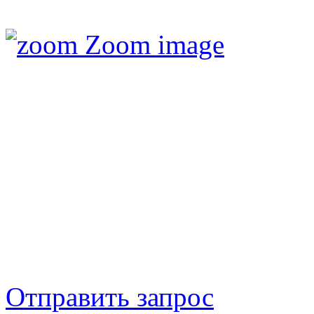
Zoom image
Отправить запрос