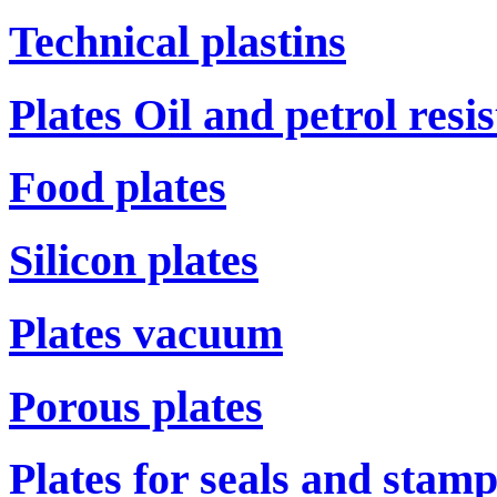
Technical plastins
Plates Oil and petrol resi
Food plates
Silicon plates
Plates vacuum
Porous plates
Plates for seals and stam