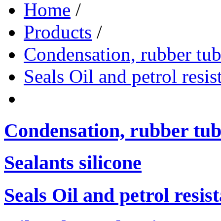
Home
/
Products
/
Condensation, rubber tub
Seals Oil and petrol resis
Condensation, rubber tub
Sealants silicone
Seals Oil and petrol resis