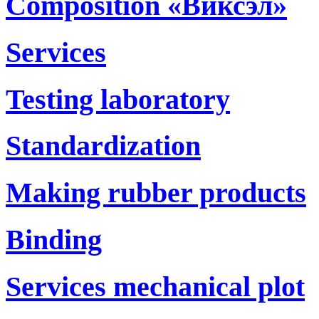
Composition «Виксэл»
Services
Testing laboratory
Standardization
Making rubber products
Binding
Services mechanical plot