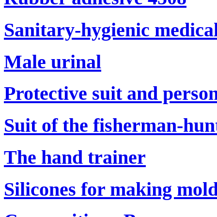
Sanitary-hygienic medical
Male urinal
Protective suit and perso
Suit of the fisherman-hun
The hand trainer
Silicones for making mol