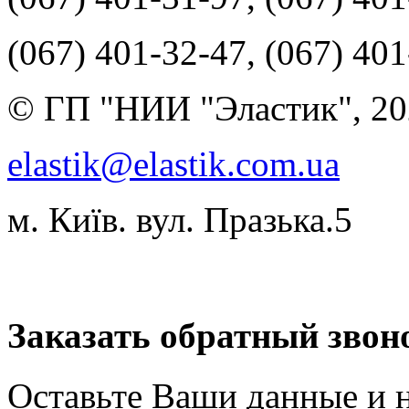
(067) 401-32-47, (067) 40
© ГП "НИИ "Эластик", 20
elastik@elastik.com.ua
м. Київ. вул. Празька.5
Разработчик студия ArtNe
Заказать обратный звон
Оставьте Ваши данные и 