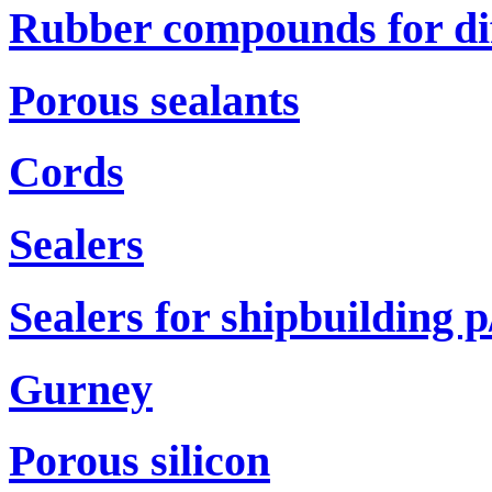
Rubber compounds for di
Porous sealants
Cords
Sealers
Sealers for shipbuilding р
Gurney
Porous silicon