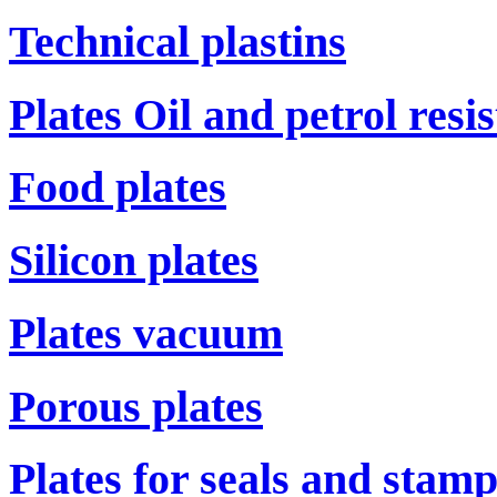
Technical plastins
Plates Oil and petrol resi
Food plates
Silicon plates
Plates vacuum
Porous plates
Plates for seals and stam