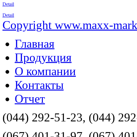
Detail
Detail
Copyright www.maxx-marke
Главная
Продукция
О компании
Контакты
Отчет
(044) 292-51-23, (044) 29
(067) 401-31-97, (067) 40