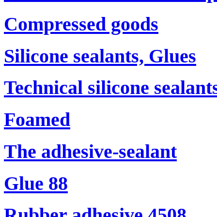
Compressed goods
Silicone sealants, Glues
Technical silicone sealant
Foamed
The adhesive-sealant
Glue 88
Rubber adhesive 4508