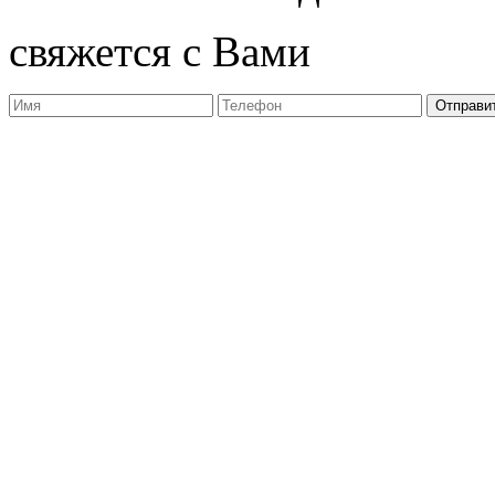
свяжется с Вами
Отправи