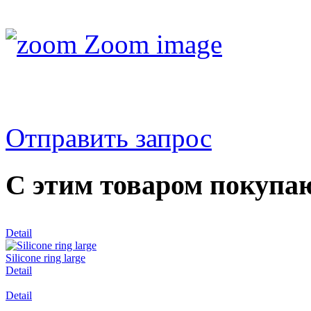
Zoom image
Отправить запрос
С этим товаром покупа
Detail
Silicone ring large
Detail
Detail