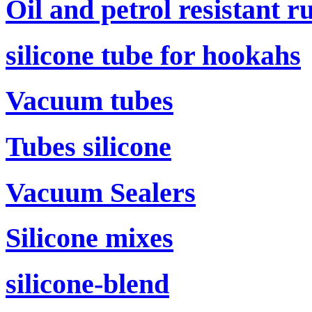
Oil and petrol resistant r
silicone tube for hookahs
Vacuum tubes
Tubes silicone
Vacuum Sealers
Silicone mixes
silicone-blend