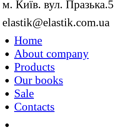
м. Київ. вул. Празька.5
elastik@elastik.com.ua
Home
About company
Products
Our books
Sale
Contacts