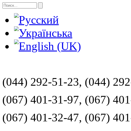
(044) 292-51-23, (044) 29
(067) 401-31-97, (067) 40
(067) 401-32-47, (067) 40