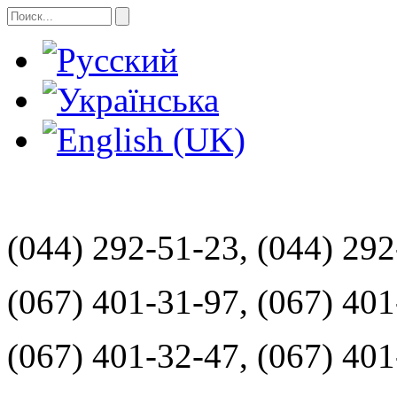
(044) 292-51-23, (044) 29
(067) 401-31-97, (067) 40
(067) 401-32-47, (067) 40