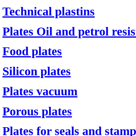
Technical plastins
Plates Oil and petrol resi
Food plates
Silicon plates
Plates vacuum
Porous plates
Plates for seals and stam