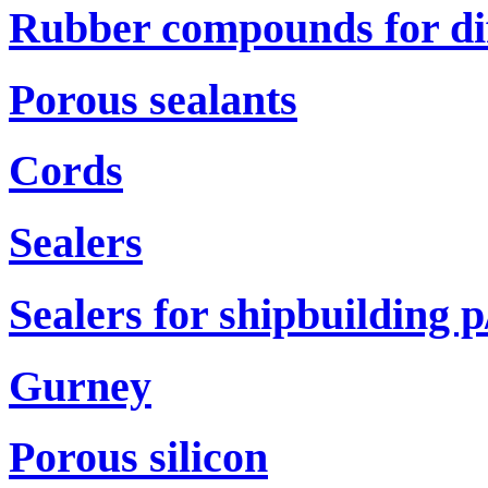
Rubber compounds for di
Porous sealants
Cords
Sealers
Sealers for shipbuilding р
Gurney
Porous silicon