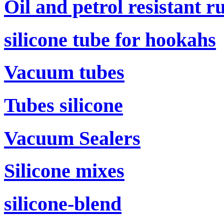
Oil and petrol resistant r
silicone tube for hookahs
Vacuum tubes
Tubes silicone
Vacuum Sealers
Silicone mixes
silicone-blend