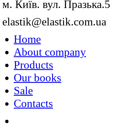
м. Київ. вул. Празька.5
elastik@elastik.com.ua
Home
About company
Products
Our books
Sale
Contacts