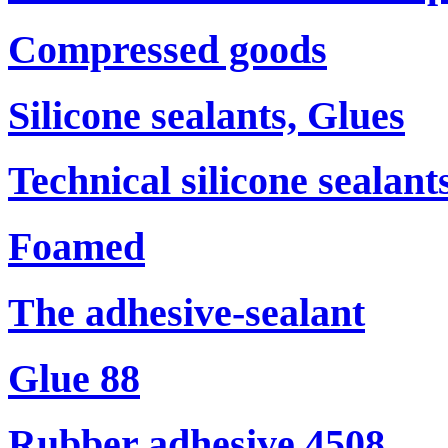
Compressed goods
Silicone sealants, Glues
Technical silicone sealant
Foamed
The adhesive-sealant
Glue 88
Rubber adhesive 4508