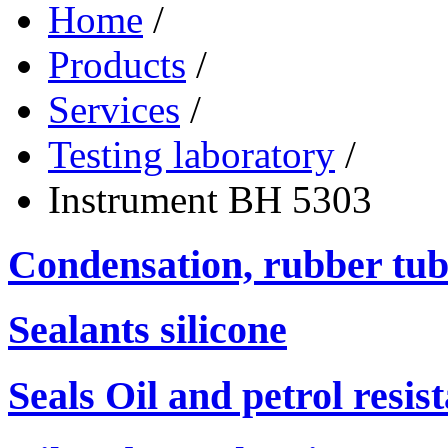
Home
/
Products
/
Services
/
Testing laboratory
/
Instrument ВН 5303
Condensation, rubber tub
Sealants silicone
Seals Oil and petrol resis