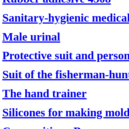
Sanitary-hygienic medical
Male urinal
Protective suit and perso
Suit of the fisherman-hun
The hand trainer
Silicones for making mol