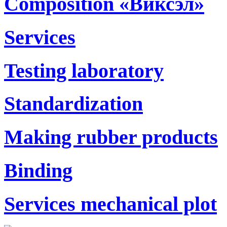
Composition «Виксэл»
Services
Testing laboratory
Standardization
Making rubber products
Binding
Services mechanical plot