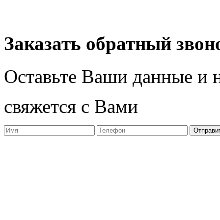
Разработчик студия ArtNe
Заказать обратный звон
Оставьте Ваши данные и 
свяжется с Вами
Отправи