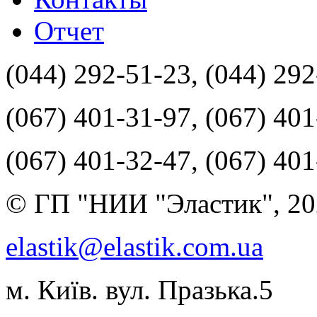
Отчет
(044) 292-51-23, (044) 29
(067) 401-31-97, (067) 40
(067) 401-32-47, (067) 40
© ГП "НИИ "Эластик", 20
elastik@elastik.com.ua
м. Київ. вул. Празька.5