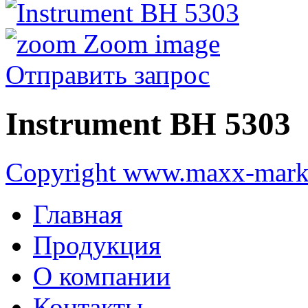
Zoom image
Отправить запрос
Instrument ВН 5303
Copyright www.maxx-marke
Главная
Продукция
О компании
Контакты